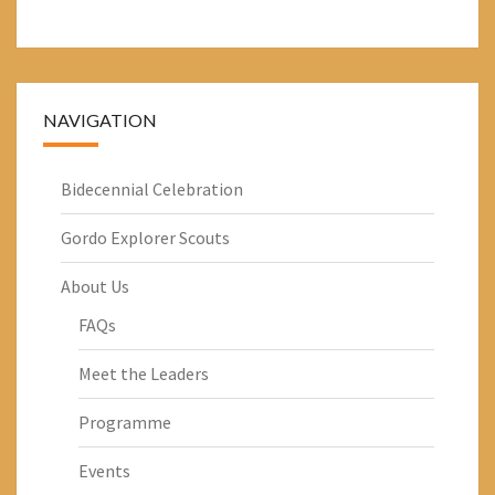
NAVIGATION
Bidecennial Celebration
Gordo Explorer Scouts
About Us
FAQs
Meet the Leaders
Programme
Events